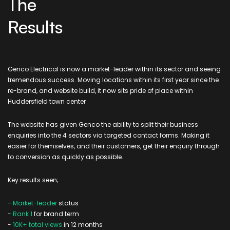
The
Results
Genco Electrical is now a market-leader within its sector and seeing
tremendous success. Moving locations within its first year since the
re-brand, and website build, it now sits pride of place within
Huddersfield town center
The website has given Genco the ability to split their business
enquiries into the 4 sectors via targeted contact forms. Making it
easier for themselves, and their customers, get their enquiry through
to conversion as quickly as possible.
Key results seen;
-
Market-leader
status
-
Rank 1
for brand term
-
10K+ total views
in 12 months