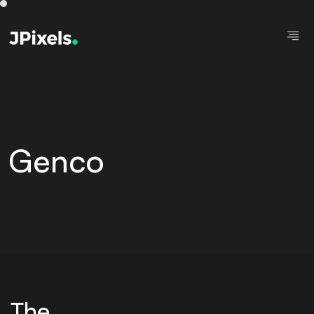
Genco
The