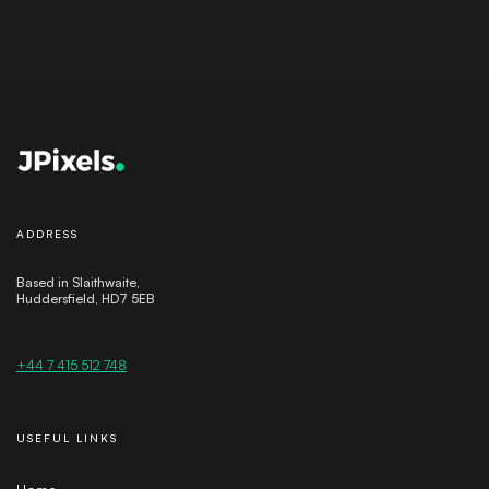
ADDRESS
Based in Slaithwaite,
Huddersfield, HD7 5EB
+44 7 415 512 748
USEFUL LINKS