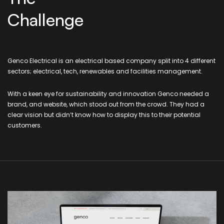
Challenge
Genco Electrical is an electrical based company split into 4 different
sectors; electrical, tech, renewables and facilities management.
With a keen eye for sustainability and innovation Genco needed a
brand, and website, which stood out from the crowd. They had a
clear vision but didn’t know how to display this to their potential
customers.