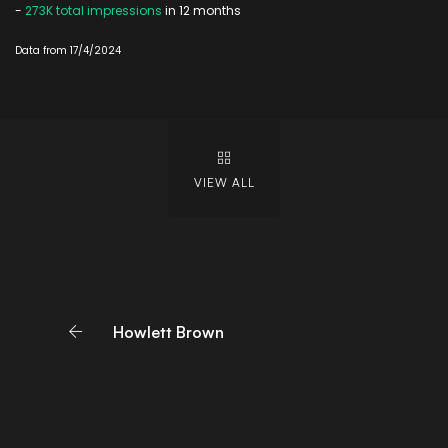
-
273K total impressions
in 12 months
Data from 17/4/2024
VIEW ALL
Howlett Brown