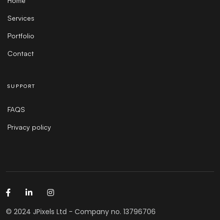
Home
Services
Portfolio
Contact
SUPPORT
FAQS
Privacy policy
© 2024 JPixels Ltd - Company no. 13796706