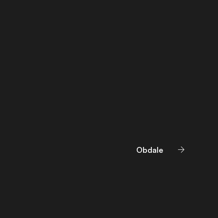
Obdale